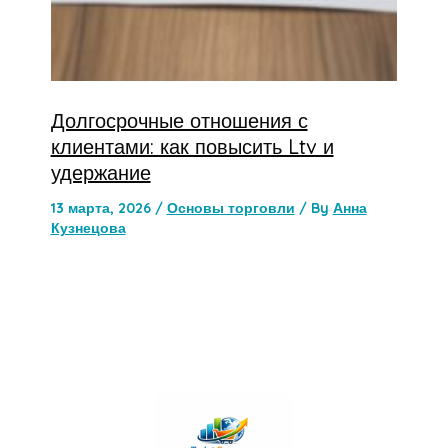
Долгосрочные отношения с
клиентами: как повысить Ltv и
удержание
13 марта, 2026
/
Основы торговли
/ By
Анна
Кузнецова