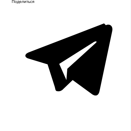
Поделиться