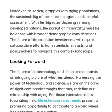
Moreover, as society grapples with aging populations,
the sustainability of these technologies needs careful
assessment. With fertility rates declining in many
developed nations, the pursuit of immortality must be
balanced with broader demographic considerations.
The future of life extension investments will require
collaborative efforts from scientists, ethicists, and
policymakers to navigate this complex landscape.
Looking Forward
The future of biotechnology and life extension paints
an intriguing picture of what lies ahead. Harnessing the
power of technology and science, we are on the brink
of significant breakthroughs that may redefine our
relationship with aging. For those interested in this
fascinating field,
life extension investments
present a
promising opportunity to contribute to a world where