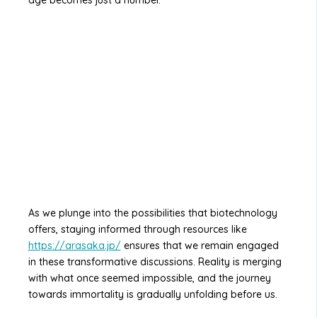
age becomes just a number.
As we plunge into the possibilities that biotechnology
offers, staying informed through resources like
https://arasaka.jp/
ensures that we remain engaged
in these transformative discussions. Reality is merging
with what once seemed impossible, and the journey
towards immortality is gradually unfolding before us.