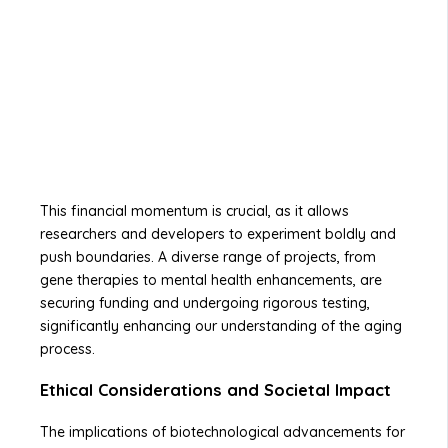
This financial momentum is crucial, as it allows
researchers and developers to experiment boldly and
push boundaries. A diverse range of projects, from
gene therapies to mental health enhancements, are
securing funding and undergoing rigorous testing,
significantly enhancing our understanding of the aging
process.
Ethical Considerations and Societal Impact
The implications of biotechnological advancements for