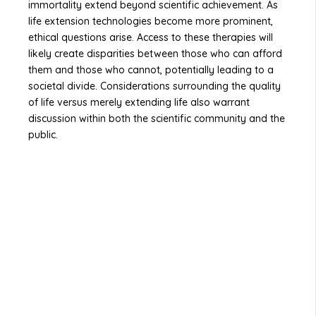
immortality extend beyond scientific achievement. As
life extension technologies become more prominent,
ethical questions arise. Access to these therapies will
likely create disparities between those who can afford
them and those who cannot, potentially leading to a
societal divide. Considerations surrounding the quality
of life versus merely extending life also warrant
discussion within both the scientific community and the
public.