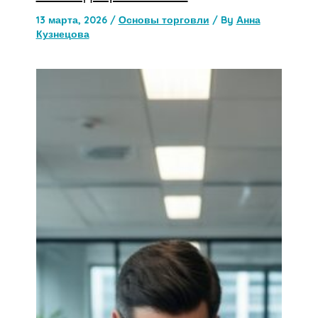
13 марта, 2026
/
Основы торговли
/ By
Анна
Кузнецова