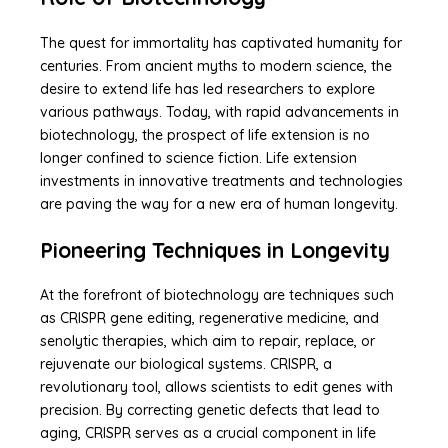
The quest for immortality has captivated humanity for
centuries. From ancient myths to modern science, the
desire to extend life has led researchers to explore
various pathways. Today, with rapid advancements in
biotechnology, the prospect of life extension is no
longer confined to science fiction. Life extension
investments in innovative treatments and technologies
are paving the way for a new era of human longevity.
Pioneering Techniques in Longevity
At the forefront of biotechnology are techniques such
as CRISPR gene editing, regenerative medicine, and
senolytic therapies, which aim to repair, replace, or
rejuvenate our biological systems. CRISPR, a
revolutionary tool, allows scientists to edit genes with
precision. By correcting genetic defects that lead to
aging, CRISPR serves as a crucial component in life