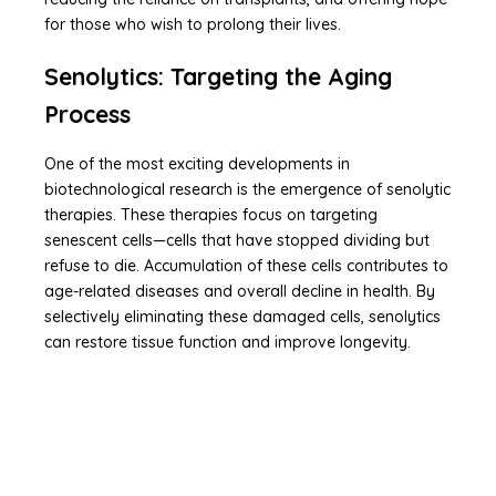
for those who wish to prolong their lives.
Senolytics: Targeting the Aging
Process
One of the most exciting developments in
biotechnological research is the emergence of senolytic
therapies. These therapies focus on targeting
senescent cells—cells that have stopped dividing but
refuse to die. Accumulation of these cells contributes to
age-related diseases and overall decline in health. By
selectively eliminating these damaged cells, senolytics
can restore tissue function and improve longevity.