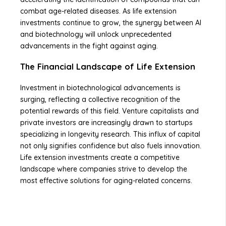
combat age-related diseases. As life extension
investments continue to grow, the synergy between AI
and biotechnology will unlock unprecedented
advancements in the fight against aging.
The Financial Landscape of Life Extension
Investment in biotechnological advancements is
surging, reflecting a collective recognition of the
potential rewards of this field. Venture capitalists and
private investors are increasingly drawn to startups
specializing in longevity research. This influx of capital
not only signifies confidence but also fuels innovation.
Life extension investments create a competitive
landscape where companies strive to develop the
most effective solutions for aging-related concerns.