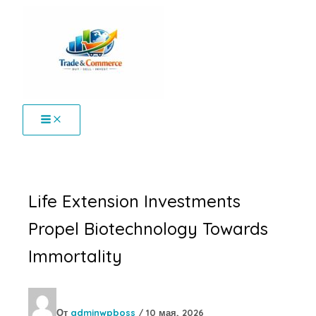
Перейти
к
содержимому
Life Extension Investments
Propel Biotechnology Towards
Immortality
От
adminwpboss
/
10 мая, 2026