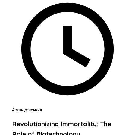
4 минут чтения
Revolutionizing Immortality: The
Role of Biotechnology