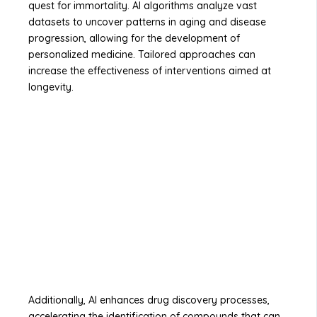
quest for immortality. AI algorithms analyze vast
datasets to uncover patterns in aging and disease
progression, allowing for the development of
personalized medicine. Tailored approaches can
increase the effectiveness of interventions aimed at
longevity.
Additionally, AI enhances drug discovery processes,
accelerating the identification of compounds that can