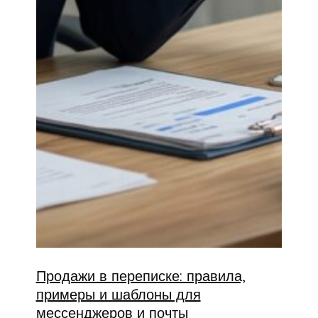
Продажи в переписке: правила,
примеры и шаблоны для
мессенджеров и почты