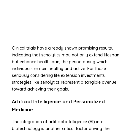
Clinical trials have already shown promising results,
indicating that senolytics may not only extend lifespan
but enhance healthspan, the period during which
individuals remain healthy and active. For those
seriously considering life extension investments,
strategies like senolytics represent a tangible avenue
toward achieving their goals.
Artificial Intelligence and Personalized
Medicine
The integration of artificial intelligence (AI) into
biotechnology is another critical factor driving the