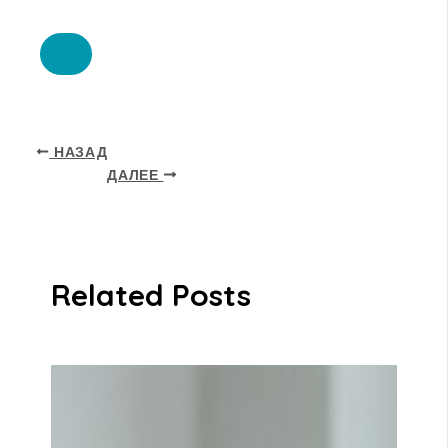
НАЗАД
ДАЛЕЕ
Related Posts