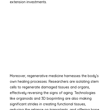
extension investments.
Moreover, regenerative medicine harnesses the body’s
own healing processes. Researchers are isolating stem
cells to regenerate damaged tissues and organs,
effectively reversing the signs of aging. Technologies
like organoids and 3D bioprinting are also making
significant strides in creating functional tissues,
reducing the reliance on transplants, and offering hope