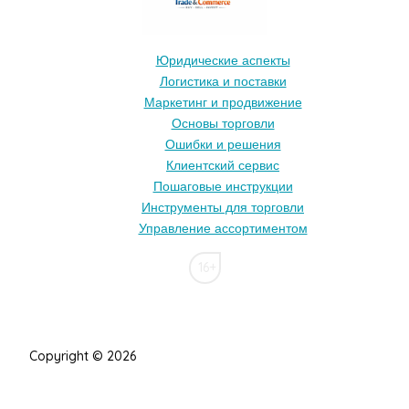
Юридические аспекты
Логистика и поставки
Маркетинг и продвижение
Основы торговли
Ошибки и решения
Клиентский сервис
Пошаговые инструкции
Инструменты для торговли
Управление ассортиментом
16+
Copyright © 2026